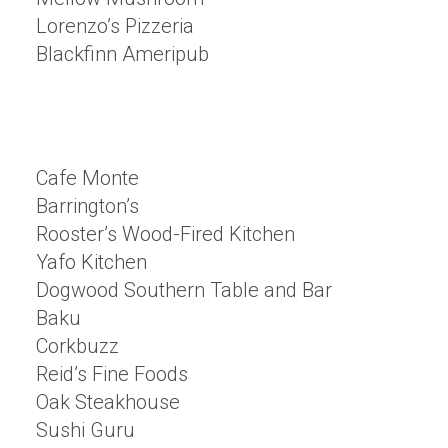
Lorenzo’s Pizzeria
Blackfinn Ameripub
Cafe Monte
Barrington’s
Rooster’s Wood-Fired Kitchen
Yafo Kitchen
Dogwood Southern Table and Bar
Baku
Corkbuzz
Reid’s Fine Foods
Oak Steakhouse
Sushi Guru