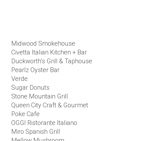
Midwood Smokehouse
Civetta Italian Kitchen + Bar
Duckworth’s Grill & Taphouse
Pearlz Oyster Bar
Verde
Sugar Donuts
Stone Mountain Grill
Queen City Craft & Gourmet
Poke Cafe
OGGI Ristorante Italiano
Miro Spanish Grill
Mellow Mushroom