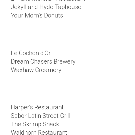
Jekyll and Hyde Taphouse
Your Mom’s Donuts
Le Cochon d'Or
Dream Chasers Brewery
Waxhaw Creamery
Harper's Restaurant
Sabor Latin Street Grill
The Skrimp Shack
Waldhorn Restaurant