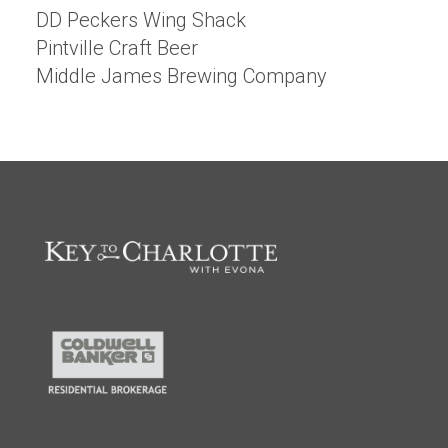
DD Peckers Wing Shack
Pintville Craft Beer
Middle James Brewing Company