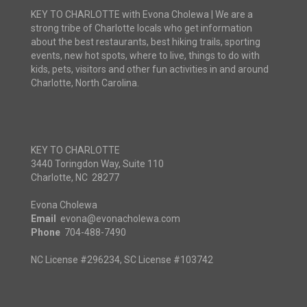
KEY TO CHARLOTTE with Evona Cholewa | We are a
strong tribe of Charlotte locals who get information
about the best restaurants, best hiking trails, sporting
events, new hot spots, where to live, things to do with
kids, pets, visitors and other fun activities in and around
Charlotte, North Carolina.
KEY TO CHARLOTTE
3440 Toringdon Way, Suite 110
Charlotte, NC 28277
Evona Cholewa
Email
evona@evonacholewa.com
Phone
704-488-7490
NC License #296234, SC License #103742