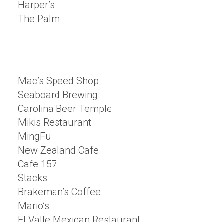
Harper’s
The Palm
Mac’s Speed Shop
Seaboard Brewing
Carolina Beer Temple
Mikis Restaurant
MingFu
New Zealand Cafe
Cafe 157
Stacks
Brakeman’s Coffee
Mario’s
El Valle Mexican Restaurant